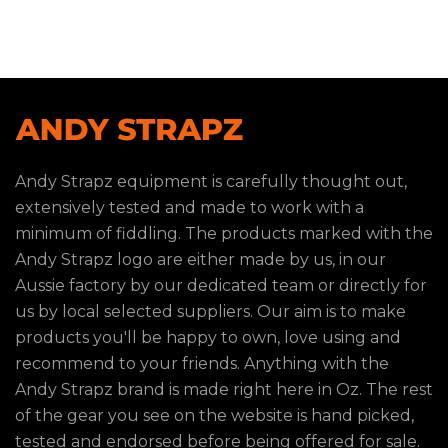
Andy Strapz equipment is carefully thought out,
extensively tested and made to work with a
minimum of fiddling. The products marked with the
Andy Strapz logo are either made by us, in our
Aussie factory by our dedicated team or directly for
us by local selected suppliers. Our aim is to make
products you'll be happy to own, love using and
recommend to your friends. Anything with the
Andy Strapz brand is made right here in Oz. The rest
of the gear you see on the website is hand picked,
tested and endorsed before being offered for sale.