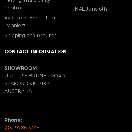
Testing and Quality
Control
FINAL June 6th
Avduro or Expedition
Pannierz?
Shipping and Returns
CONTACT INFORMATION
SHOWROOM
UNIT 1, 95 BRUNEL ROAD
SEAFORD VIC 3198
AUSTRALIA
Phone:
(03) 9786 3445