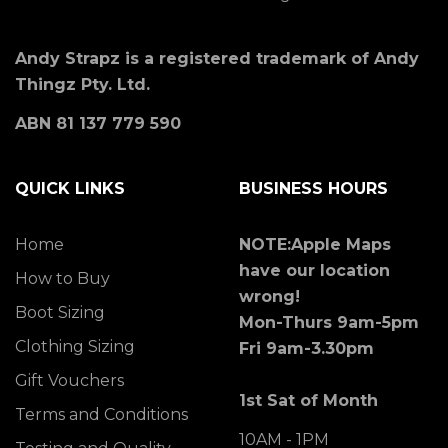
Andy Strapz is a registered trademark of Andy
Thingz Pty. Ltd.
ABN 81 137 779 590
QUICK LINKS
BUSINESS HOURS
Home
NOTE:Apple Maps
have our location
How to Buy
wrong!
Boot Sizing
Mon-Thurs 9am-5pm
Clothing Sizing
Fri 9am-3.30pm
Gift Vouchers
1st Sat of Month
Terms and Conditions
10AM - 1PM