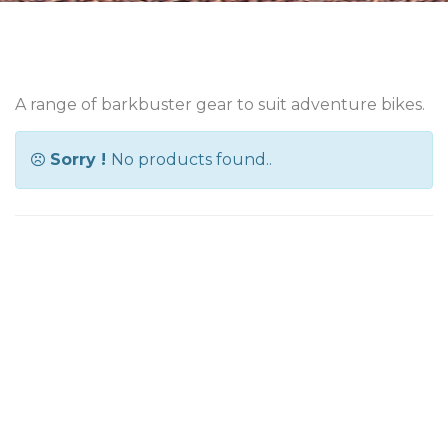
A range of barkbuster gear to suit adventure bikes.
Sorry !
No products found..