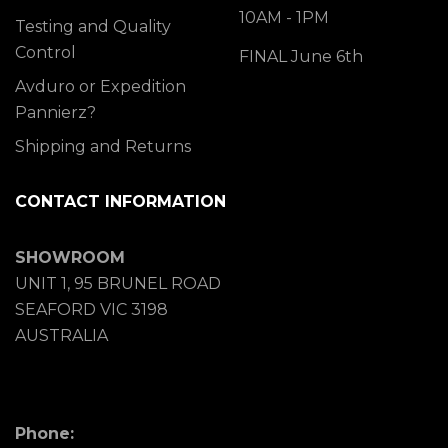
10AM - 1PM
Testing and Quality
Control
FINAL June 6th
Avduro or Expedition
Pannierz?
Shipping and Returns
CONTACT INFORMATION
SHOWROOM
UNIT 1, 95 BRUNEL ROAD
SEAFORD VIC 3198
AUSTRALIA
Phone: