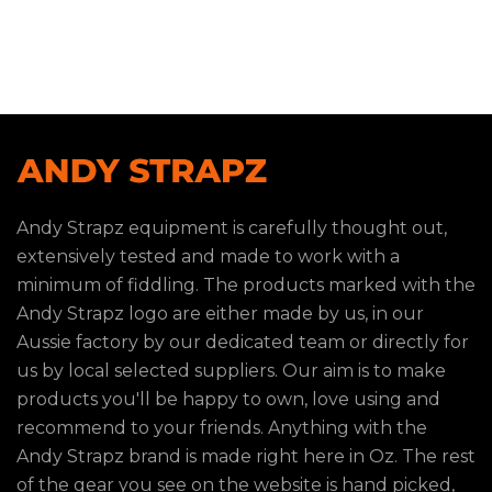
Andy Strapz equipment is carefully thought out,
extensively tested and made to work with a
minimum of fiddling. The products marked with the
Andy Strapz logo are either made by us, in our
Aussie factory by our dedicated team or directly for
us by local selected suppliers. Our aim is to make
products you'll be happy to own, love using and
recommend to your friends. Anything with the
Andy Strapz brand is made right here in Oz. The rest
of the gear you see on the website is hand picked,