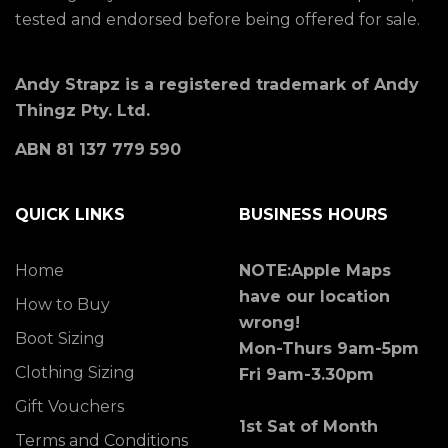
tested and endorsed before being offered for sale.
Andy Strapz is a registered trademark of Andy
Thingz Pty. Ltd.
ABN 81 137 779 590
QUICK LINKS
BUSINESS HOURS
Home
NOTE:Apple Maps
have our location
How to Buy
wrong!
Boot Sizing
Mon-Thurs 9am-5pm
Clothing Sizing
Fri 9am-3.30pm
Gift Vouchers
1st Sat of Month
Terms and Conditions