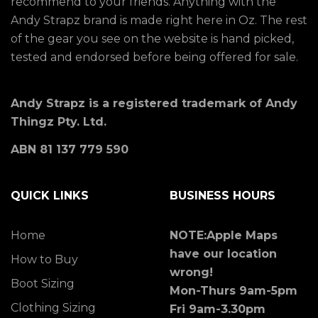
recommend to your friends. Anything with the
Andy Strapz brand is made right here in Oz. The rest
of the gear you see on the website is hand picked,
tested and endorsed before being offered for sale.
Andy Strapz is a registered trademark of Andy
Thingz Pty. Ltd.
ABN 81 137 779 590
QUICK LINKS
BUSINESS HOURS
Home
NOTE:Apple Maps
have our location
How to Buy
wrong!
Boot Sizing
Mon-Thurs 9am-5pm
Clothing Sizing
Fri 9am-3.30pm