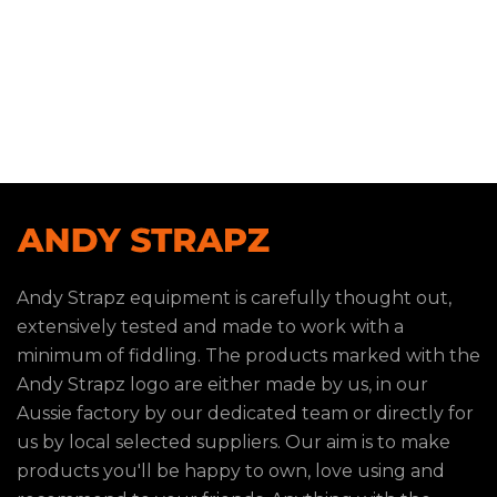
Andy Strapz equipment is carefully thought out,
extensively tested and made to work with a
minimum of fiddling. The products marked with the
Andy Strapz logo are either made by us, in our
Aussie factory by our dedicated team or directly for
us by local selected suppliers. Our aim is to make
products you'll be happy to own, love using and