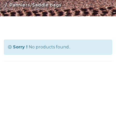
Panniers/Saddle bags
Sorry !
No products found..