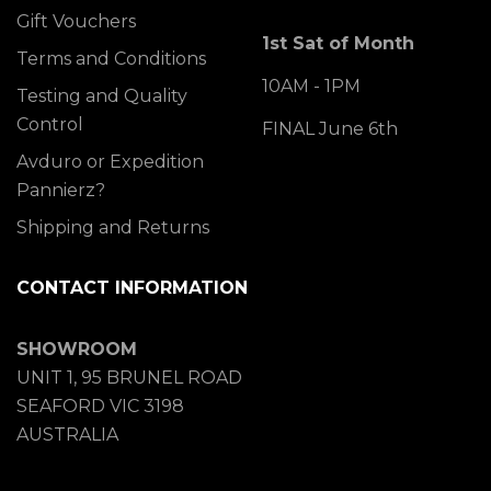
Gift Vouchers
1st Sat of Month
Terms and Conditions
10AM - 1PM
Testing and Quality
Control
FINAL June 6th
Avduro or Expedition
Pannierz?
Shipping and Returns
CONTACT INFORMATION
SHOWROOM
UNIT 1, 95 BRUNEL ROAD
SEAFORD VIC 3198
AUSTRALIA