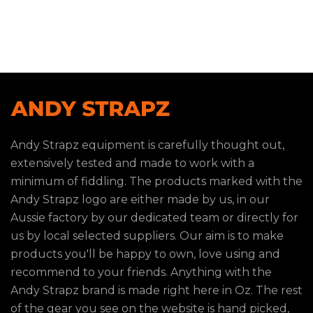
Andy Strapz equipment is carefully thought out,
extensively tested and made to work with a
minimum of fiddling. The products marked with the
Andy Strapz logo are either made by us, in our
Aussie factory by our dedicated team or directly for
us by local selected suppliers. Our aim is to make
products you'll be happy to own, love using and
recommend to your friends. Anything with the
Andy Strapz brand is made right here in Oz. The rest
of the gear you see on the website is hand picked,