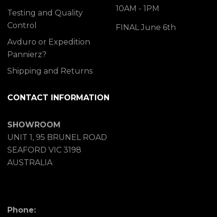
10AM - 1PM
Testing and Quality
Control
FINAL June 6th
Avduro or Expedition
Pannierz?
Shipping and Returns
CONTACT INFORMATION
SHOWROOM
UNIT 1, 95 BRUNEL ROAD
SEAFORD VIC 3198
AUSTRALIA
Phone: