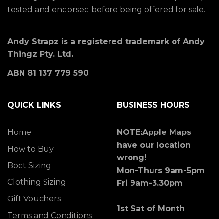
tested and endorsed before being offered for sale.
Andy Strapz is a registered trademark of Andy
Thingz Pty. Ltd.
ABN 81 137 779 590
QUICK LINKS
BUSINESS HOURS
Home
NOTE:Apple Maps
have our location
How to Buy
wrong!
Boot Sizing
Mon-Thurs 9am-5pm
Clothing Sizing
Fri 9am-3.30pm
Gift Vouchers
1st Sat of Month
Terms and Conditions