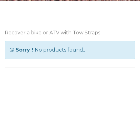
Recover a bike or ATV with Tow Straps
Sorry !
No products found..