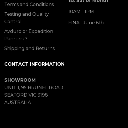
1st Sat of Month
Terms and Conditions
10AM - 1PM
Testing and Quality
Control
FINAL June 6th
Avduro or Expedition
Pannierz?
Shipping and Returns
CONTACT INFORMATION
SHOWROOM
UNIT 1, 95 BRUNEL ROAD
SEAFORD VIC 3198
AUSTRALIA