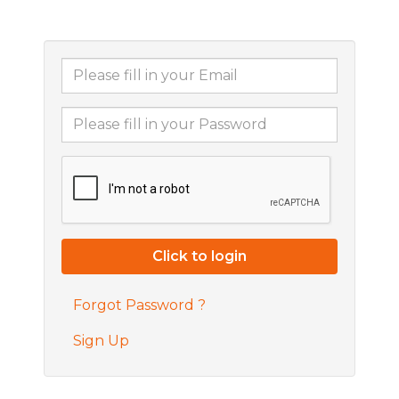
Forgot Password ?
Sign Up