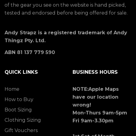
of the gear you see on the website is hand picked,
tested and endorsed before being offered for sale.
Andy Strapz is a registered trademark of Andy
Thingz Pty. Ltd.
ABN 81 137 779 590
QUICK LINKS
BUSINESS HOURS
Home
NOTE:Apple Maps
have our location
How to Buy
wrong!
Boot Sizing
Mon-Thurs 9am-5pm
Clothing Sizing
Fri 9am-3.30pm
Gift Vouchers