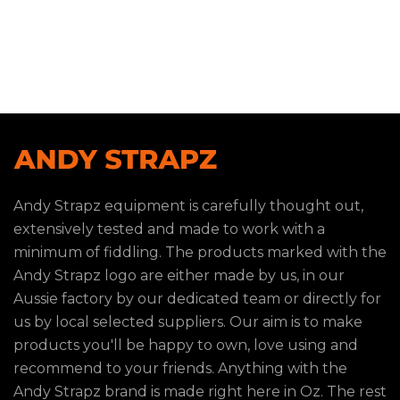
Andy Strapz equipment is carefully thought out,
extensively tested and made to work with a
minimum of fiddling. The products marked with the
Andy Strapz logo are either made by us, in our
Aussie factory by our dedicated team or directly for
us by local selected suppliers. Our aim is to make
products you'll be happy to own, love using and
recommend to your friends. Anything with the
Andy Strapz brand is made right here in Oz. The rest