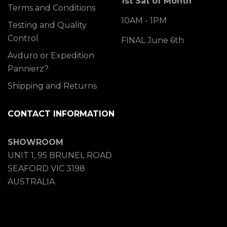
1st Sat of Month
Terms and Conditions
10AM - 1PM
Testing and Quality
Control
FINAL June 6th
Avduro or Expedition
Pannierz?
Shipping and Returns
CONTACT INFORMATION
SHOWROOM
UNIT 1, 95 BRUNEL ROAD
SEAFORD VIC 3198
AUSTRALIA