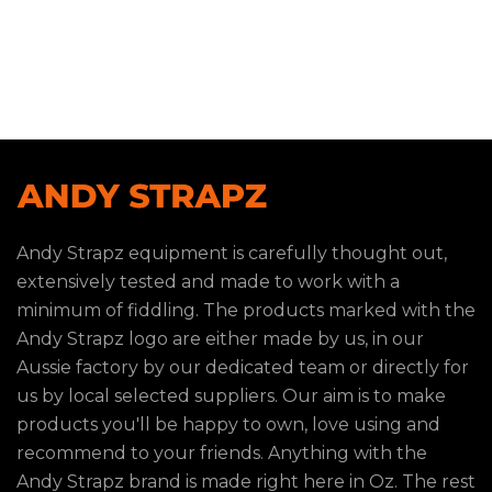
Andy Strapz equipment is carefully thought out,
extensively tested and made to work with a
minimum of fiddling. The products marked with the
Andy Strapz logo are either made by us, in our
Aussie factory by our dedicated team or directly for
us by local selected suppliers. Our aim is to make
products you'll be happy to own, love using and
recommend to your friends. Anything with the
Andy Strapz brand is made right here in Oz. The rest