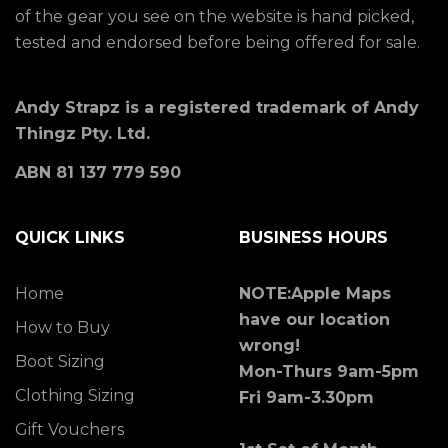
of the gear you see on the website is hand picked,
tested and endorsed before being offered for sale.
Andy Strapz is a registered trademark of Andy
Thingz Pty. Ltd.
ABN 81 137 779 590
QUICK LINKS
BUSINESS HOURS
Home
NOTE:Apple Maps
have our location
How to Buy
wrong!
Boot Sizing
Mon-Thurs 9am-5pm
Clothing Sizing
Fri 9am-3.30pm
Gift Vouchers