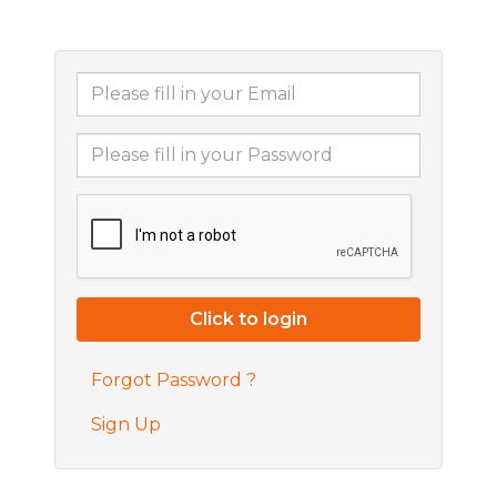
Forgot Password ?
Sign Up