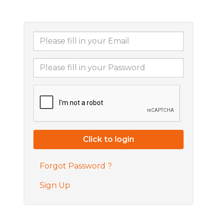
Forgot Password ?
Sign Up