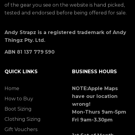
of the gear you see on the website is hand picked,
tested and endorsed before being offered for sale.
Andy Strapz is a registered trademark of Andy
Thingz Pty. Ltd.
ABN 81 137 779 590
QUICK LINKS
BUSINESS HOURS
Home
NOTE:Apple Maps
have our location
How to Buy
wrong!
Boot Sizing
Mon-Thurs 9am-5pm
Clothing Sizing
Fri 9am-3.30pm
Gift Vouchers