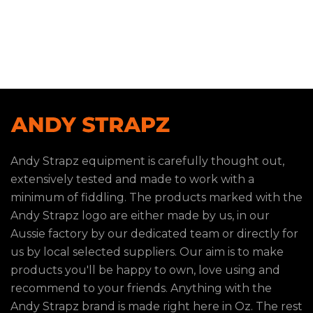
Andy Strapz equipment is carefully thought out,
extensively tested and made to work with a
minimum of fiddling. The products marked with the
Andy Strapz logo are either made by us, in our
Aussie factory by our dedicated team or directly for
us by local selected suppliers. Our aim is to make
products you'll be happy to own, love using and
recommend to your friends. Anything with the
Andy Strapz brand is made right here in Oz. The rest