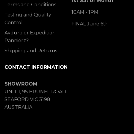
1st Sat of Month
Terms and Conditions
10AM - 1PM
Testing and Quality
Control
FINAL June 6th
Avduro or Expedition
Pannierz?
Shipping and Returns
CONTACT INFORMATION
SHOWROOM
UNIT 1, 95 BRUNEL ROAD
SEAFORD VIC 3198
AUSTRALIA