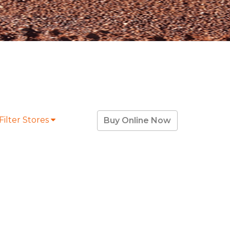
Filter Stores
Buy Online Now