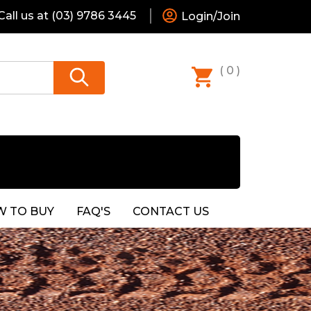
all us at
(03) 9786 3445
Login/Join
( 0 )
 TO BUY
FAQ'S
CONTACT US