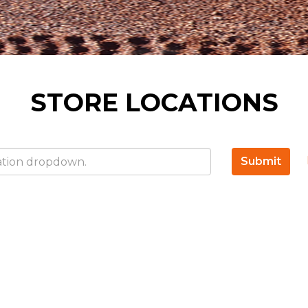
STORE LOCATIONS
Submit