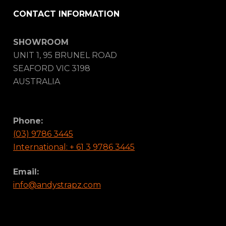
CONTACT INFORMATION
SHOWROOM
UNIT 1, 95 BRUNEL ROAD
SEAFORD VIC 3198
AUSTRALIA
Phone:
(03) 9786 3445
International: + 61 3 9786 3445
Email:
info@andystrapz.com