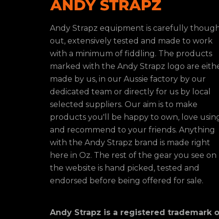
Andy Strapz equipment is carefully thoug
out, extensively tested and made to work
with a minimum of fiddling. The products
marked with the Andy Strapz logo are eith
made by us, in our Aussie factory by our
dedicated team or directly for us by local
selected suppliers. Our aim is to make
products you'll be happy to own, love usin
and recommend to your friends. Anything
with the Andy Strapz brand is made right
here in Oz. The rest of the gear you see on
the website is hand picked, tested and
endorsed before being offered for sale.
Andy Strapz is a registered trademark o