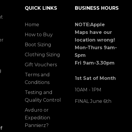
QUICK LINKS
BUSINESS HOURS
ht
Home
NOTE:Apple
Maps have our
How to Buy
er
location wrong!
Boot Sizing
Mon-Thurs 9am-
Clothing Sizing
5pm
Fri 9am-3.30pm
Gift Vouchers
g
Terms and
1st Sat of Month
Conditions
10AM - 1PM
Testing and
Quality Control
FINAL June 6th
Avduro or
Expedition
Pannierz?
f