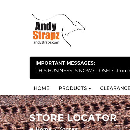
IMPORTANT MESSAGES:
THIS BUSINESS IS NOW CLOSED - Coming 
HOME
PRODUCTS
CLEARANCE
STORE LOCATOR
Home
Stores