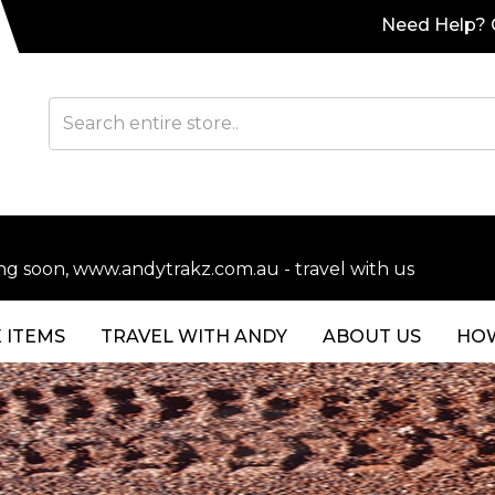
Need Help? C
soon, www.andytrakz.com.au - travel with us
 ITEMS
TRAVEL WITH ANDY
ABOUT US
HOW