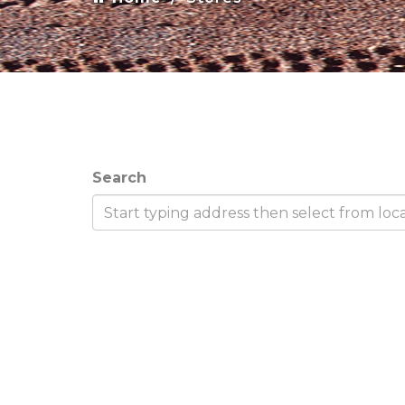
Search