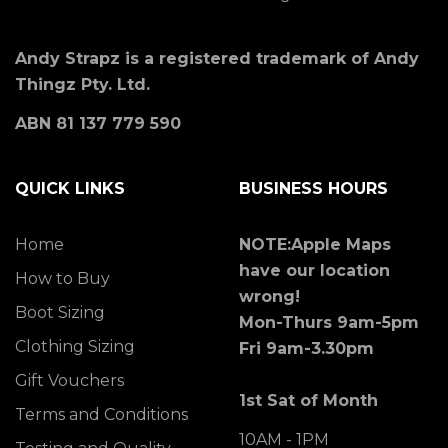
Andy Strapz is a registered trademark of Andy
Thingz Pty. Ltd.
ABN 81 137 779 590
QUICK LINKS
BUSINESS HOURS
Home
NOTE:Apple Maps
have our location
How to Buy
wrong!
Boot Sizing
Mon-Thurs 9am-5pm
Clothing Sizing
Fri 9am-3.30pm
Gift Vouchers
1st Sat of Month
Terms and Conditions
10AM - 1PM