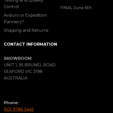
Testing and Quality
Control
FINAL June 6th
Avduro or Expedition
Pannierz?
Shipping and Returns
CONTACT INFORMATION
SHOWROOM
UNIT 1, 95 BRUNEL ROAD
SEAFORD VIC 3198
AUSTRALIA
Phone:
(03) 9786 3445