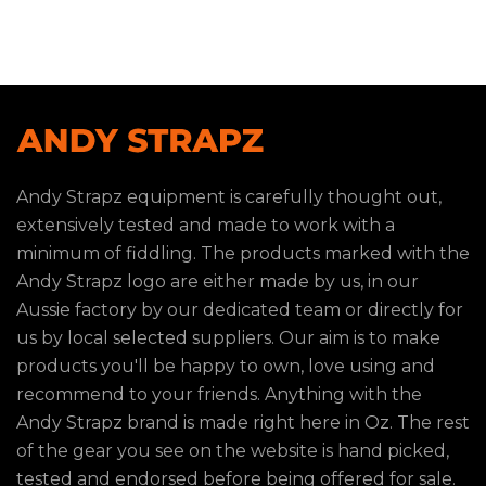
Andy Strapz equipment is carefully thought out,
extensively tested and made to work with a
minimum of fiddling. The products marked with the
Andy Strapz logo are either made by us, in our
Aussie factory by our dedicated team or directly for
us by local selected suppliers. Our aim is to make
products you'll be happy to own, love using and
recommend to your friends. Anything with the
Andy Strapz brand is made right here in Oz. The rest
of the gear you see on the website is hand picked,
tested and endorsed before being offered for sale.