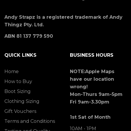
Andy Strapz is a registered trademark of Andy
Thingz Pty. Ltd.
ABN 81 137 779 590
QUICK LINKS
BUSINESS HOURS
Home
NOTE:Apple Maps
have our location
How to Buy
wrong!
Boot Sizing
Mon-Thurs 9am-5pm
Clothing Sizing
Fri 9am-3.30pm
Gift Vouchers
1st Sat of Month
Terms and Conditions
10AM - 1PM