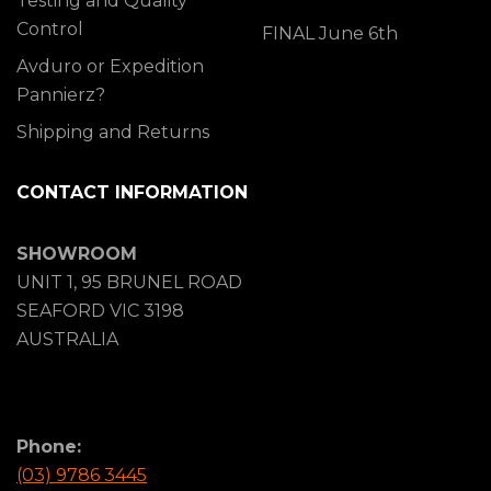
Testing and Quality
Control
FINAL June 6th
Avduro or Expedition
Pannierz?
Shipping and Returns
CONTACT INFORMATION
SHOWROOM
UNIT 1, 95 BRUNEL ROAD
SEAFORD VIC 3198
AUSTRALIA
Phone:
(03) 9786 3445