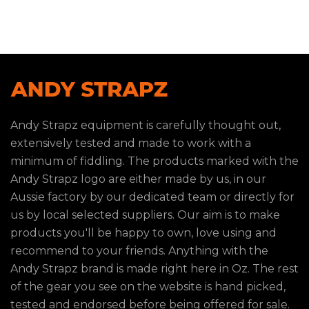
Andy Strapz equipment is carefully thought out,
extensively tested and made to work with a
minimum of fiddling. The products marked with the
Andy Strapz logo are either made by us, in our
Aussie factory by our dedicated team or directly for
us by local selected suppliers. Our aim is to make
products you'll be happy to own, love using and
recommend to your friends. Anything with the
Andy Strapz brand is made right here in Oz. The rest
of the gear you see on the website is hand picked,
tested and endorsed before being offered for sale.