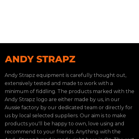
Andy Strapz equipment is carefully thought out,
extensively tested and made to work with a
minimum of fiddling. The products marked with the
Andy Strapz logo are either made by us, in our
Aussie factory by our dedicated team or directly for
us by local selected suppliers. Our aim is to make
products you'll be happy to own, love using and
recommend to your friends. Anything with the