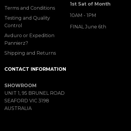
1st Sat of Month
Terms and Conditions
10AM - 1PM
Testing and Quality
Control
FINAL June 6th
Avduro or Expedition
Pannierz?
Shipping and Returns
CONTACT INFORMATION
SHOWROOM
UNIT 1, 95 BRUNEL ROAD
SEAFORD VIC 3198
AUSTRALIA