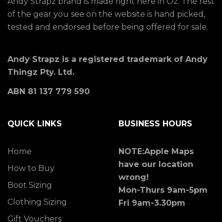
Andy Strapz brand is made right here in Oz. The rest
of the gear you see on the website is hand picked,
tested and endorsed before being offered for sale.
Andy Strapz is a registered trademark of Andy
Thingz Pty. Ltd.
ABN 81 137 779 590
QUICK LINKS
BUSINESS HOURS
Home
NOTE:Apple Maps
have our location
How to Buy
wrong!
Boot Sizing
Mon-Thurs 9am-5pm
Clothing Sizing
Fri 9am-3.30pm
Gift Vouchers