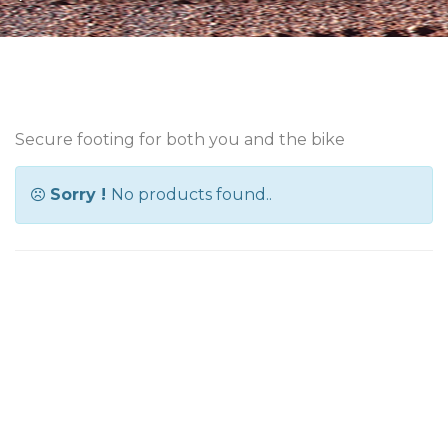
Secure footing for both you and the bike
Sorry !
No products found..