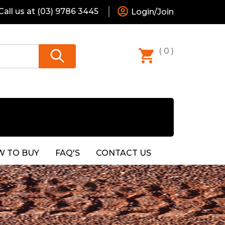
all us at
(03) 9786 3445
Login/Join
( 0 )
 TO BUY
FAQ'S
CONTACT US