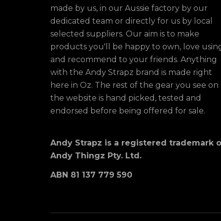
made by us, in our Aussie factory by our
dedicated team or directly for us by local
selected suppliers. Our aim is to make
products you'll be happy to own, love usin
and recommend to your friends. Anything
with the Andy Strapz brand is made right
here in Oz. The rest of the gear you see on
the website is hand picked, tested and
endorsed before being offered for sale.
Andy Strapz is a registered trademark o
Andy Thingz Pty. Ltd.
ABN 81 137 779 590