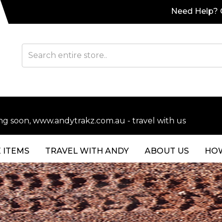
Need Help? C
soon, www.andytrakz.com.au - travel with us
 ITEMS
TRAVEL WITH ANDY
ABOUT US
HOW