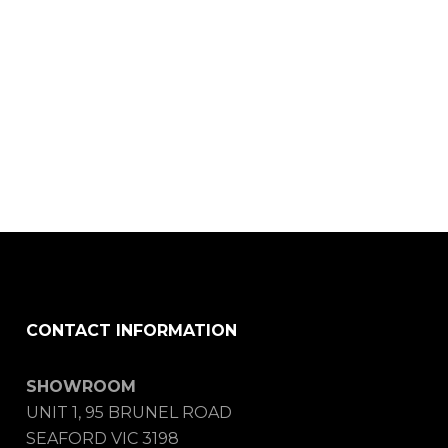
CONTACT INFORMATION
SHOWROOM
UNIT 1, 95 BRUNEL ROAD
SEAFORD VIC 3198