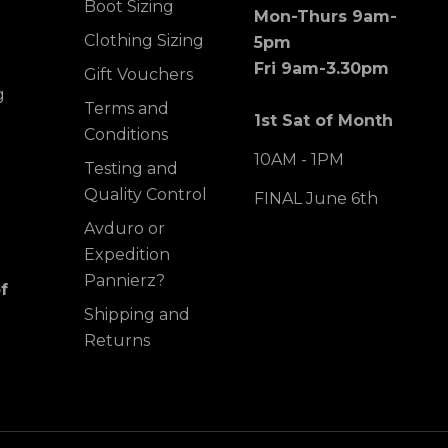
Boot Sizing
Mon-Thurs 9am-
Clothing Sizing
5pm
Fri 9am-3.30pm
Gift Vouchers
g
Terms and
1st Sat of Month
Conditions
10AM - 1PM
Testing and
Quality Control
FINAL June 6th
Avduro or
Expedition
Pannierz?
f
Shipping and
Returns