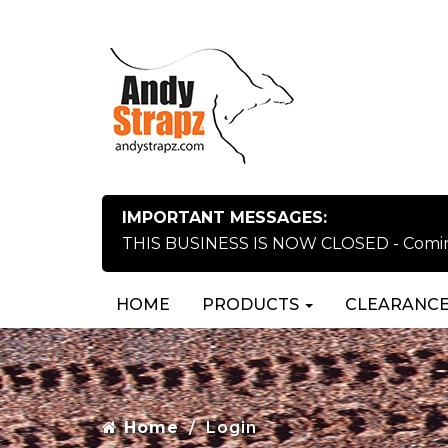
IMPORTANT MESSAGES:
THIS BUSINESS IS NOW CLOSED - Coming 
HOME
PRODUCTS
CLEARANCE
Home
Login