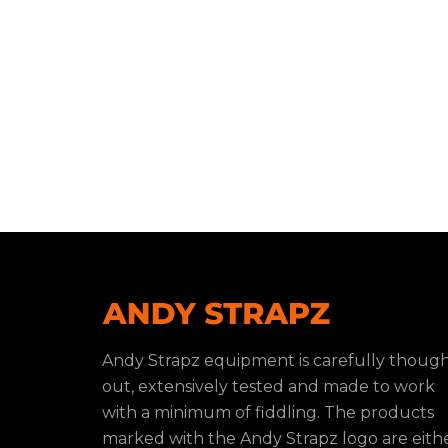
Andy Strapz equipment is carefully thoug
out, extensively tested and made to work
with a minimum of fiddling. The products
marked with the Andy Strapz logo are eith