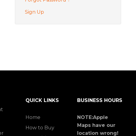
Sign Up
QUICK LINKS
BUSINESS HOURS
ht
Home
NOTE:Apple
Maps have our
How to Buy
er
location wrong!