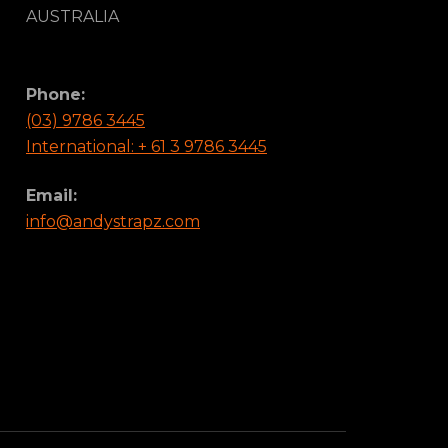
AUSTRALIA
Phone:
(03) 9786 3445
International: + 61 3 9786 3445
Email:
info@andystrapz.com