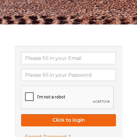
Forgot Password ?