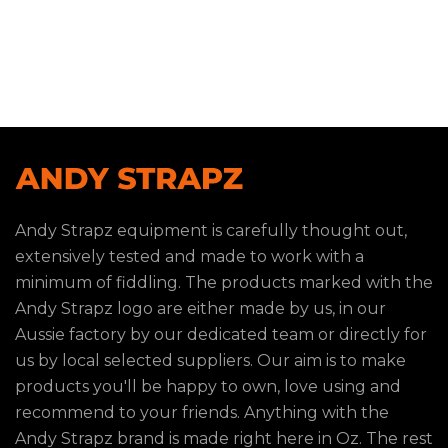
Andy Strapz equipment is carefully thought out,
extensively tested and made to work with a
minimum of fiddling. The products marked with the
Andy Strapz logo are either made by us, in our
Aussie factory by our dedicated team or directly for
us by local selected suppliers. Our aim is to make
products you'll be happy to own, love using and
recommend to your friends. Anything with the
Andy Strapz brand is made right here in Oz. The rest