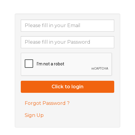
Forgot Password ?
Sign Up