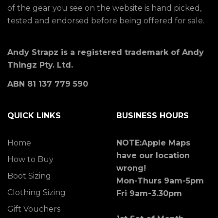
of the gear you see on the website is hand picked,
tested and endorsed before being offered for sale.
Andy Strapz is a registered trademark of Andy
Thingz Pty. Ltd.
ABN 81 137 779 590
QUICK LINKS
BUSINESS HOURS
Home
NOTE:Apple Maps
have our location
How to Buy
wrong!
Boot Sizing
Mon-Thurs 9am-5pm
Clothing Sizing
Fri 9am-3.30pm
Gift Vouchers