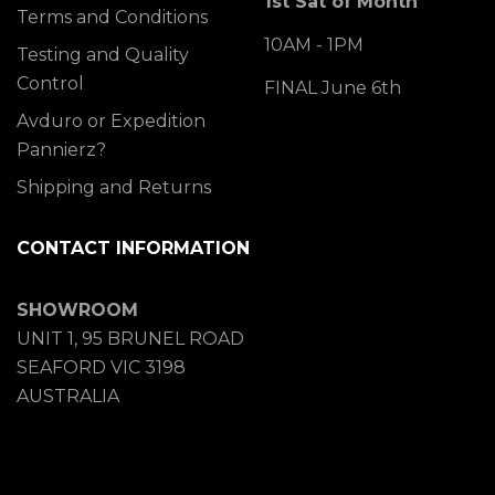
1st Sat of Month
Terms and Conditions
10AM - 1PM
Testing and Quality
Control
FINAL June 6th
Avduro or Expedition
Pannierz?
Shipping and Returns
CONTACT INFORMATION
SHOWROOM
UNIT 1, 95 BRUNEL ROAD
SEAFORD VIC 3198
AUSTRALIA